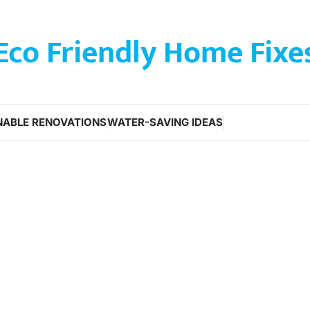
Eco Friendly Home Fixe
NABLE RENOVATIONS
WATER-SAVING IDEAS