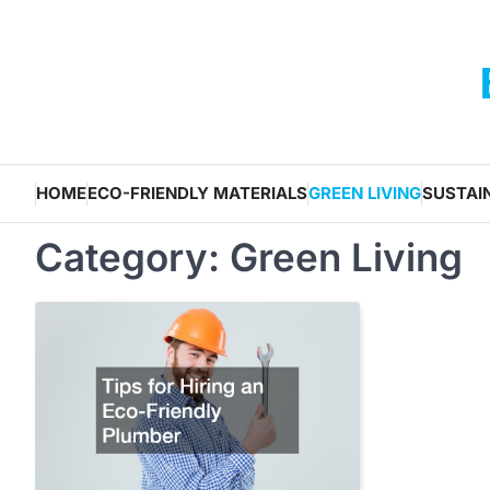
Skip
to
content
HOME
ECO-FRIENDLY MATERIALS
GREEN LIVING
SUSTAI
Category:
Green Living