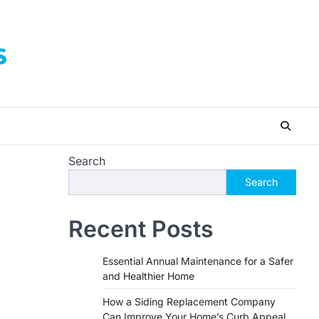
s
Search
Search
Recent Posts
Essential Annual Maintenance for a Safer
and Healthier Home
How a Siding Replacement Company
Can Improve Your Home’s Curb Appeal