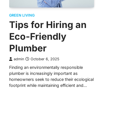
GREEN LIVING
Tips for Hiring an
Eco-Friendly
Plumber
admin
October 6, 2025
Finding an environmentally responsible
plumber is increasingly important as
homeowners seek to reduce their ecological
footprint while maintaining efficient and…