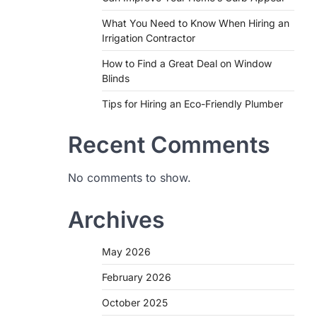
What You Need to Know When Hiring an
Irrigation Contractor
How to Find a Great Deal on Window
Blinds
Tips for Hiring an Eco-Friendly Plumber
Recent Comments
No comments to show.
Archives
May 2026
February 2026
October 2025